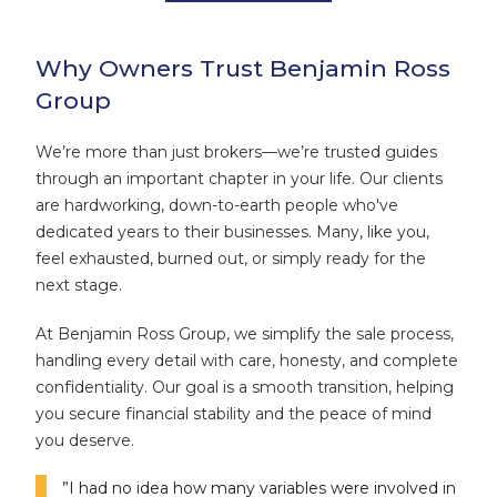
Why Owners Trust Benjamin Ross
Group
We’re more than just brokers—we’re trusted guides
through an important chapter in your life. Our clients
are hardworking, down-to-earth people who've
dedicated years to their businesses. Many, like you,
feel exhausted, burned out, or simply ready for the
next stage.
At Benjamin Ross Group, we simplify the sale process,
handling every detail with care, honesty, and complete
confidentiality. Our goal is a smooth transition, helping
you secure financial stability and the peace of mind
you deserve.
”I had no idea how many variables were involved in