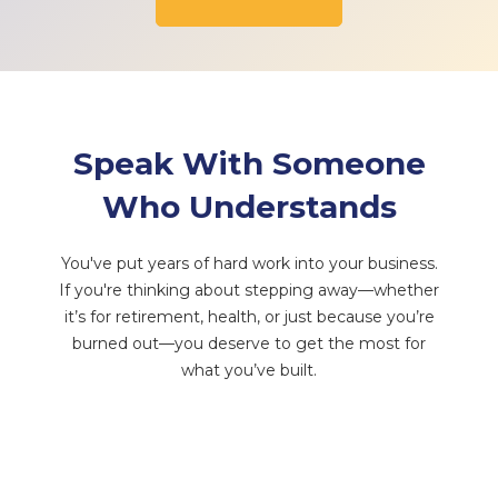
Speak With Someone
Who Understands
You've put years of hard work into your business.
If you're thinking about stepping away—whether
it’s for retirement, health, or just because you’re
burned out—you deserve to get the most for
what you’ve built.