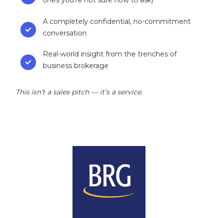
ones you’re not sure how to ask)
A completely confidential, no-commitment
conversation
Real-world insight from the trenches of
business brokerage
This isn’t a sales pitch — it’s a service.