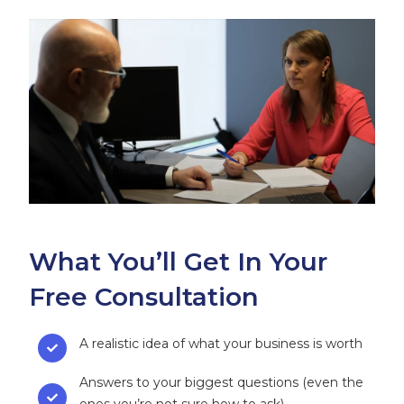
What You’ll Get In Your
Free Consultation
A realistic idea of what your business is worth
Answers to your biggest questions (even the