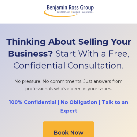
Thinking About Selling Your
Business?
Start With a Free,
Confidential Consultation.
No pressure. No commitments. Just answers from
professionals who’ve been in your shoes.
100% Confidential | No Obligation | Talk to an
Expert
Book Now