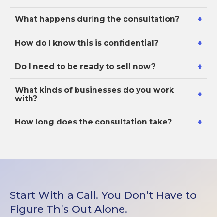
+
What happens during the consultation?
+
How do I know this is confidential?
+
Do I need to be ready to sell now?
What kinds of businesses do you work
+
with?
+
How long does the consultation take?
Start With a Call. You Don’t Have to
Figure This Out Alone.