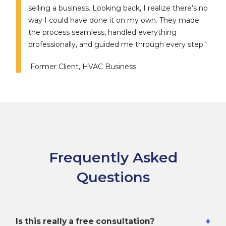
selling a business. Looking back, I realize there’s no
way I could have done it on my own. They made
the process seamless, handled everything
professionally, and guided me through every step."
Former Client, HVAC Business
Frequently Asked
Questions
+
Is this really a free consultation?