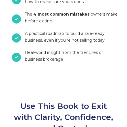
how to make sure yours does
The
4 most common mistakes
owners make
before exiting
A practical roadmap to build a sale-ready
business, even if you’re not selling today
Real-world insight from the trenches of
business brokerage
Use This Book to Exit
with Clarity, Confidence,