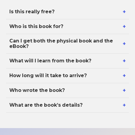
+
Is this really free?
+
Who is this book for?
Can I get both the physical book and the
+
eBook?
+
What will I learn from the book?
+
How long will it take to arrive?
+
Who wrote the book?
+
What are the book’s details?