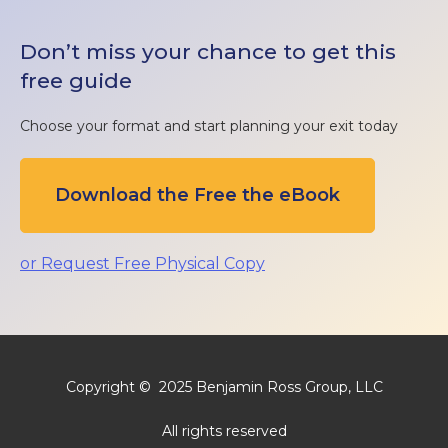
Don’t miss your chance to get this
free guide
Choose your format and start planning your exit today
Download the Free the eBook
or Request Free Physical Copy
Copyright © 2025 Benjamin Ross Group, LLC
All rights reserved