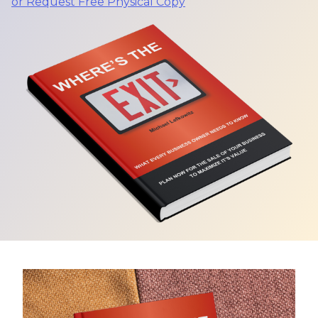
or Request Free Physical Copy