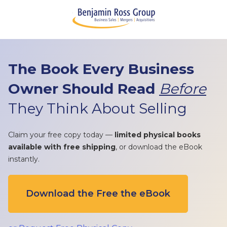
The Book Every Business
Owner Should Read
Before
They Think About Selling
Claim your free copy today —
limited physical books
available with free shipping
, or download the eBook
instantly.
Download the Free the eBook