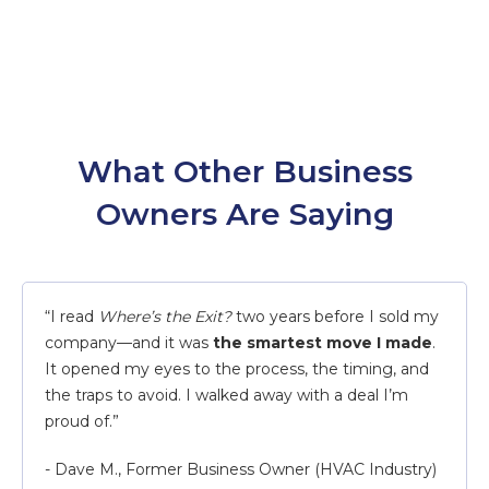
What Other Business
Owners Are Saying
“I read
Where’s the Exit?
two years before I sold my
company—and it was
the smartest move I made
.
It opened my eyes to the process, the timing, and
the traps to avoid. I walked away with a deal I’m
proud of.”
- Dave M., Former Business Owner (HVAC Industry)