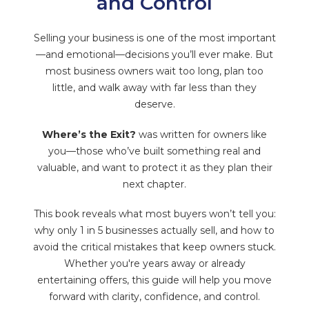
and Control
Selling your business is one of the most important
—and emotional—decisions you’ll ever make. But
most business owners wait too long, plan too
little, and walk away with far less than they
deserve.
Where’s the Exit?
was written for owners like
you—those who’ve built something real and
valuable, and want to protect it as they plan their
next chapter.
This book reveals what most buyers won’t tell you:
why only 1 in 5 businesses actually sell, and how to
avoid the critical mistakes that keep owners stuck.
Whether you're years away or already
entertaining offers, this guide will help you move
forward with clarity, confidence, and control.