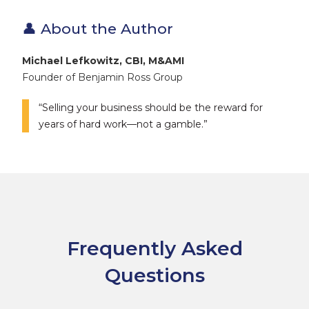
👤 About the Author
Michael Lefkowitz, CBI, M&AMI
Founder of Benjamin Ross Group
“Selling your business should be the reward for
years of hard work—not a gamble.”
Frequently Asked
Questions