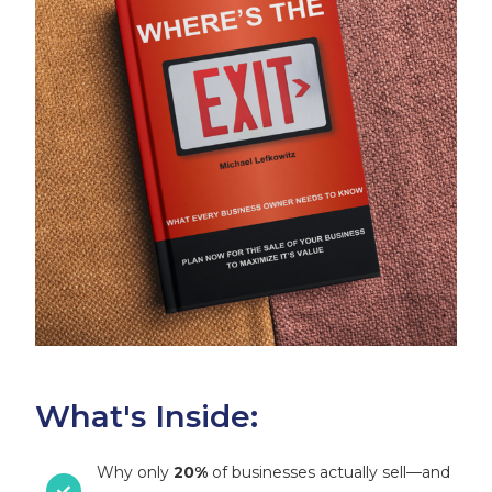
What's Inside:
Why only
20%
of businesses actually sell—and