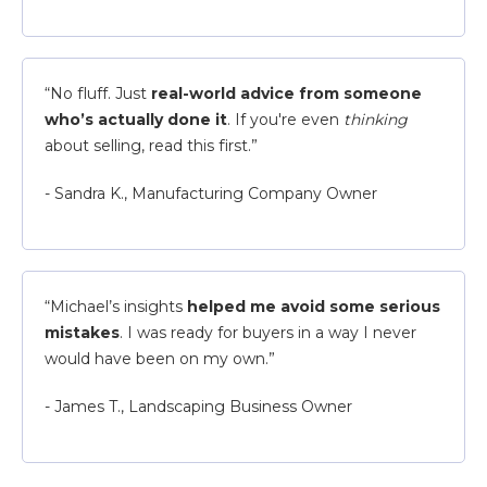
“No fluff. Just
real-world advice from someone
who’s actually done it
. If you're even
thinking
about selling, read this first.”
- Sandra K., Manufacturing Company Owner
“Michael’s insights
helped me avoid some serious
mistakes
. I was ready for buyers in a way I never
would have been on my own.”
- James T., Landscaping Business Owner